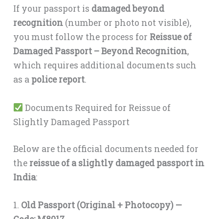
If your passport is
damaged beyond
recognition
(number or photo not visible),
you must follow the process for
Reissue of
Damaged Passport – Beyond Recognition
,
which requires additional documents such
as a
police report
.
Documents Required for Reissue of
Slightly Damaged Passport
Below are the official documents needed for
the
reissue of a slightly damaged passport in
India
:
1.
Old Passport (Original + Photocopy) —