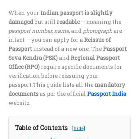
When your
Indian passport is slightly
damaged
but still
readable
— meaning the
passport number, name,
and
photograph
are
intact — you can apply for a
Reissue of
Passport
instead of a new one. The
Passport
Seva Kendra (PSK)
and
Regional Passport
Office (RPO)
require specific documents for
verification before reissuing your
passport.This guide lists all the
mandatory
documents
as per the official
Passport India
website.
Table of Contents
[hide]