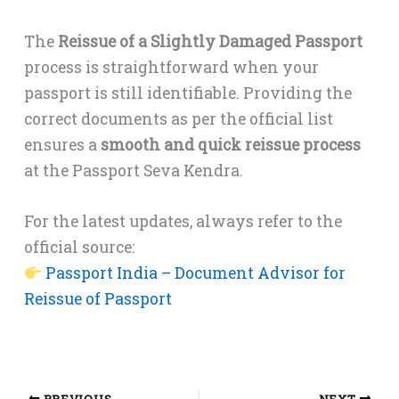
The
Reissue of a Slightly Damaged Passport
process is straightforward when your
passport is still identifiable. Providing the
correct documents as per the official list
ensures a
smooth and quick reissue process
at the Passport Seva Kendra.
For the latest updates, always refer to the
official source:
Passport India – Document Advisor for
Reissue of Passport
PREVIOUS
NEXT