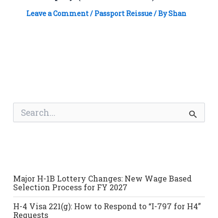
Leave a Comment
/
Passport Reissue
/ By
Shan
S
e
a
r
c
h
f
o
Major H-1B Lottery Changes: New Wage Based
r
Selection Process for FY 2027
:
H-4 Visa 221(g): How to Respond to “I-797 for H4”
Requests