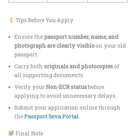
Tips Before You Apply
Ensure the
passport number, name, and
photograph are clearly visible
on your old
passport.
Carry both
originals and photocopies
of
all supporting documents.
Verify your
Non-ECR status
before
applying to avoid unnecessary delays.
Submit your application online through
the
Passport Seva Portal
.
Final Note