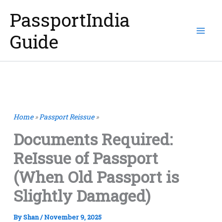
Skip
PassportIndia
to
Guide
content
Home
»
Passport Reissue
»
Documents Required:
ReIssue of Passport
(When Old Passport is
Slightly Damaged)
By
Shan
/
November 9, 2025