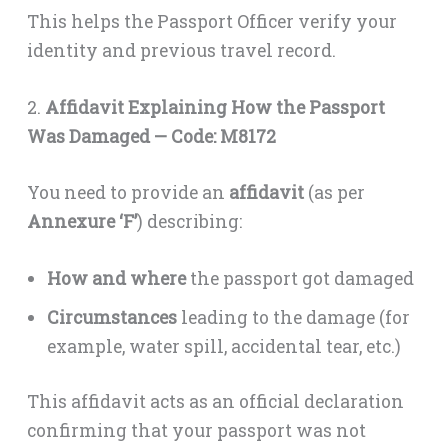
This helps the Passport Officer verify your
identity and previous travel record.
2.
Affidavit Explaining How the Passport
Was Damaged — Code: M8172
You need to provide an
affidavit
(as per
Annexure ‘F’
) describing:
How and where
the passport got damaged
Circumstances
leading to the damage (for
example, water spill, accidental tear, etc.)
This affidavit acts as an official declaration
confirming that your passport was not