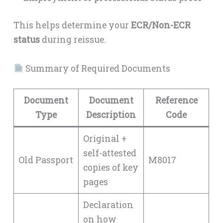
This helps determine your
ECR/Non-ECR
status
during reissue.
Summary of Required Documents
Document
Document
Reference
Type
Description
Code
Original +
self-attested
Old Passport
M8017
copies of key
pages
Declaration
on how