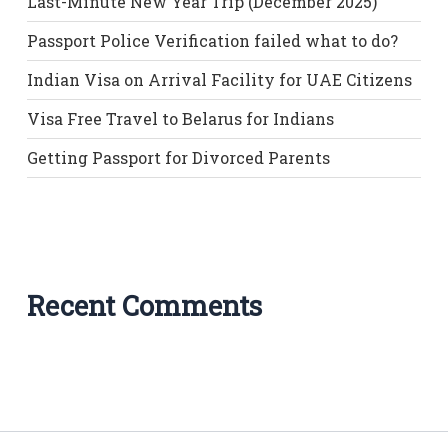
Last-Minute New Year Trip (December 2025)
Passport Police Verification failed what to do?
Indian Visa on Arrival Facility for UAE Citizens
Visa Free Travel to Belarus for Indians
Getting Passport for Divorced Parents
Recent Comments