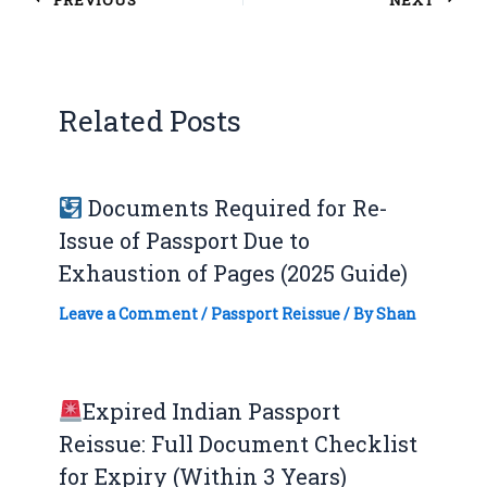
Related Posts
Documents Required for Re-
Issue of Passport Due to
Exhaustion of Pages (2025 Guide)
Leave a Comment
/
Passport Reissue
/ By
Shan
Expired Indian Passport
Reissue: Full Document Checklist
for Expiry (Within 3 Years)