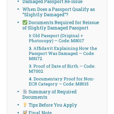
Damaged Passport Re-Issue
When Does a Passport Qualify as
“Slightly Damaged”?
Documents Required for Reissue
of Slightly Damaged Passport
1. Old Passport (Original +
Photocopy) — Code: M8017
2. Affidavit Explaining How the
Passport Was Damaged — Code:
M8172
3. Proof of Date of Birth — Code:
M7002
4. Documentary Proof for Non-
ECR Category — Code: M8015
Summary of Required
Documents
Tips Before You Apply
Final Note