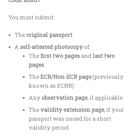
Code: M8017
You must submit:
The
original passport
A
self-attested photocopy
of:
The
first two pages
and
last two
pages
The
ECR/Non-ECR page
(previously
known as ECNR)
Any
observation page
, if applicable
The
validity extension page
, if your
passport was issued for a short
validity period