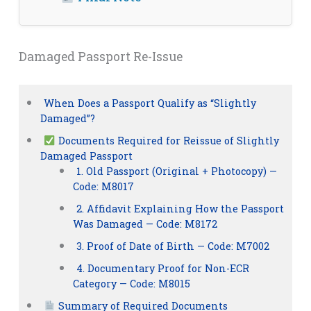
Damaged Passport Re-Issue
When Does a Passport Qualify as “Slightly
Damaged”?
Documents Required for Reissue of Slightly
Damaged Passport
1. Old Passport (Original + Photocopy) —
Code: M8017
2. Affidavit Explaining How the Passport
Was Damaged — Code: M8172
3. Proof of Date of Birth — Code: M7002
4. Documentary Proof for Non-ECR
Category — Code: M8015
Summary of Required Documents