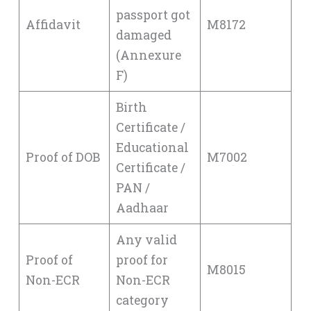
passport got
Affidavit
M8172
damaged
(Annexure
F)
Birth
Certificate /
Educational
Proof of DOB
M7002
Certificate /
PAN /
Aadhaar
Any valid
Proof of
proof for
M8015
Non-ECR
Non-ECR
category