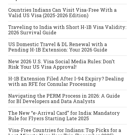
Countries Indians Can Visit Visa-Free With a
Valid US Visa (2025-2026 Edition)
Traveling to India with Short H-1B Visa Validity:
2026 Survival Guide
US Domestic Travel & DL Renewal with a
Pending H-1B Extension: Your 2026 Guide
New 2026 U.S. Visa Social Media Rules: Don’t
Risk Your US Visa Approval!
H-1B Extension Filed After I-94 Expiry? Dealing
with an RFE for Consular Processing
Navigating the PERM Process in 2026: A Guide
for BI Developers and Data Analysts
The New “e-Arrival Card” for India: Mandatory
Rule for Flyers Starting Late 2025
Visa-Free Countries for Indians: Top Picks for a