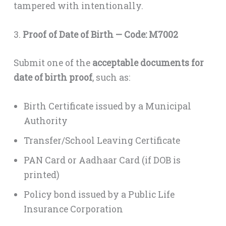
tampered with intentionally.
3.
Proof of Date of Birth — Code: M7002
Submit one of the
acceptable documents for
date of birth proof
, such as:
Birth Certificate issued by a Municipal
Authority
Transfer/School Leaving Certificate
PAN Card or Aadhaar Card (if DOB is
printed)
Policy bond issued by a Public Life
Insurance Corporation