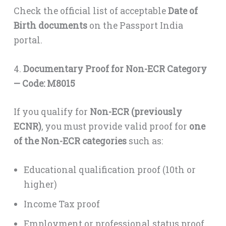
Check the official list of acceptable
Date of
Birth documents
on the Passport India
portal.
4.
Documentary Proof for Non-ECR Category
— Code: M8015
If you qualify for
Non-ECR (previously
ECNR)
, you must provide valid proof for
one
of the Non-ECR categories
such as:
Educational qualification proof (10th or
higher)
Income Tax proof
Employment or professional status proof