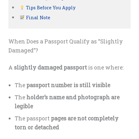
Tips Before You Apply
Final Note
When Does a Passport Qualify as “Slightly
Damaged”?
A
slightly damaged passport
is one where:
The
passport number is still visible
The
holder’s name and photograph are
legible
The passport
pages are not completely
torn or detached