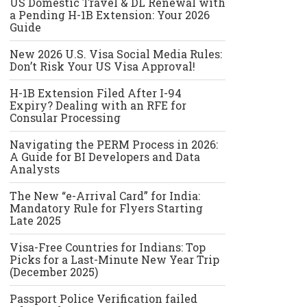
US Domestic Travel & DL Renewal with
a Pending H-1B Extension: Your 2026
Guide
New 2026 U.S. Visa Social Media Rules:
Don’t Risk Your US Visa Approval!
H-1B Extension Filed After I-94
Expiry? Dealing with an RFE for
Consular Processing
Navigating the PERM Process in 2026:
A Guide for BI Developers and Data
Analysts
The New “e-Arrival Card” for India:
Mandatory Rule for Flyers Starting
Late 2025
Visa-Free Countries for Indians: Top
Picks for a Last-Minute New Year Trip
(December 2025)
Passport Police Verification failed