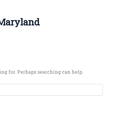
 Maryland
ing for. Perhaps searching can help.