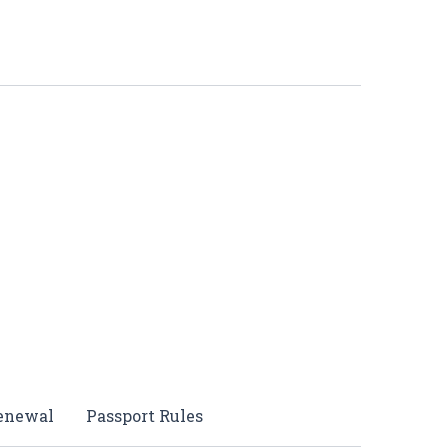
Renewal
Passport Rules