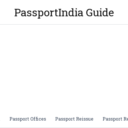
PassportIndia Guide
t
Passport Offices
Passport Reissue
Passport 