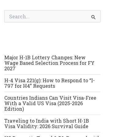
S
e
a
r
c
h
f
o
Major H-1B Lottery Changes: New
r
Wage Based Selection Process for FY
:
2027
H-4 Visa 221(g): How to Respond to “I-
797 for H4” Requests
Countries Indians Can Visit Visa-Free
With a Valid US Visa (2025-2026
Edition)
Traveling to India with Short H-1B
Visa Validity: 2026 Survival Guide