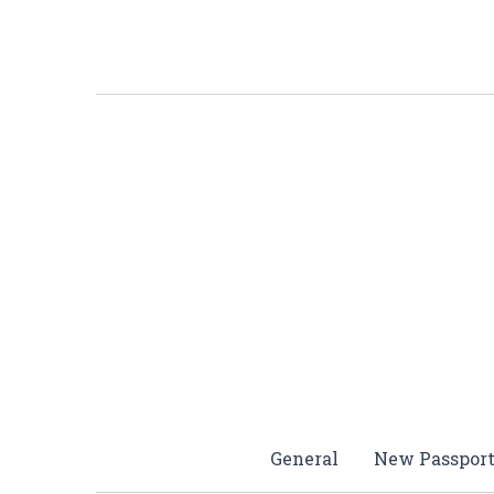
Skip
to
content
General
New Passpor