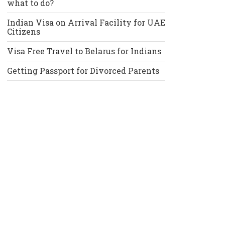
what to do?
Indian Visa on Arrival Facility for UAE
Citizens
Visa Free Travel to Belarus for Indians
Getting Passport for Divorced Parents
Recent Comments