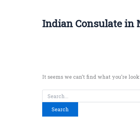
Indian Consulate in
It seems we can’t find what you’re look
Search
for: