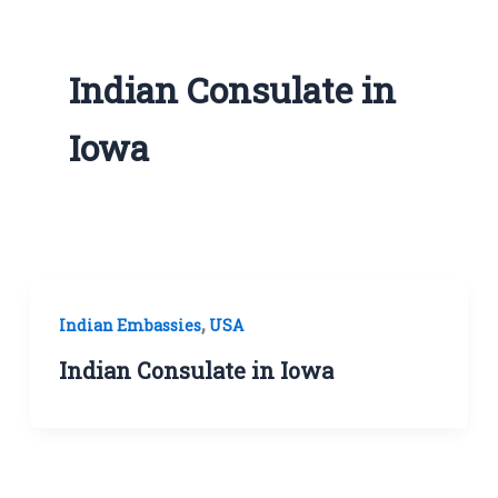
Indian Consulate in
Iowa
,
Indian Embassies
USA
Indian Consulate in Iowa