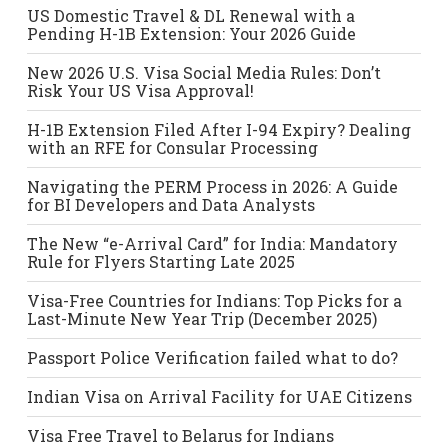
US Domestic Travel & DL Renewal with a
Pending H-1B Extension: Your 2026 Guide
New 2026 U.S. Visa Social Media Rules: Don’t
Risk Your US Visa Approval!
H-1B Extension Filed After I-94 Expiry? Dealing
with an RFE for Consular Processing
Navigating the PERM Process in 2026: A Guide
for BI Developers and Data Analysts
The New “e-Arrival Card” for India: Mandatory
Rule for Flyers Starting Late 2025
Visa-Free Countries for Indians: Top Picks for a
Last-Minute New Year Trip (December 2025)
Passport Police Verification failed what to do?
Indian Visa on Arrival Facility for UAE Citizens
Visa Free Travel to Belarus for Indians