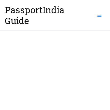
Skip
PassportIndia
to
Guide
content