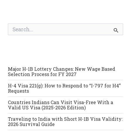
S
e
a
r
c
h
f
o
Major H-1B Lottery Changes: New Wage Based
r
Selection Process for FY 2027
:
H-4 Visa 221(g): How to Respond to “I-797 for H4”
Requests
Countries Indians Can Visit Visa-Free With a
Valid US Visa (2025-2026 Edition)
Traveling to India with Short H-1B Visa Validity:
2026 Survival Guide