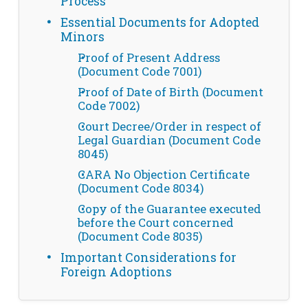
Process
Essential Documents for Adopted
Minors
Proof of Present Address
(Document Code 7001)
Proof of Date of Birth (Document
Code 7002)
Court Decree/Order in respect of
Legal Guardian (Document Code
8045)
CARA No Objection Certificate
(Document Code 8034)
Copy of the Guarantee executed
before the Court concerned
(Document Code 8035)
Important Considerations for
Foreign Adoptions