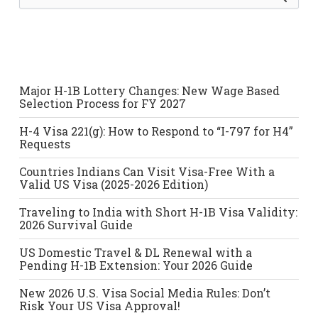
e
a
r
c
h
f
o
Major H-1B Lottery Changes: New Wage Based
r
Selection Process for FY 2027
:
H-4 Visa 221(g): How to Respond to “I-797 for H4”
Requests
Countries Indians Can Visit Visa-Free With a
Valid US Visa (2025-2026 Edition)
Traveling to India with Short H-1B Visa Validity:
2026 Survival Guide
US Domestic Travel & DL Renewal with a
Pending H-1B Extension: Your 2026 Guide
New 2026 U.S. Visa Social Media Rules: Don’t
Risk Your US Visa Approval!