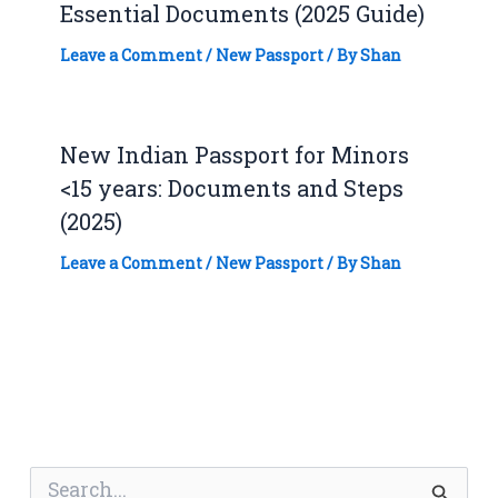
Essential Documents (2025 Guide)
Leave a Comment
/
New Passport
/ By
Shan
New Indian Passport for Minors
<15 years: Documents and Steps
(2025)
Leave a Comment
/
New Passport
/ By
Shan
S