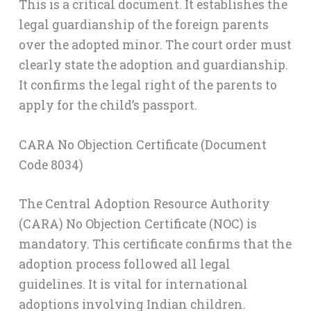
This is a critical document. It establishes the
legal guardianship of the foreign parents
over the adopted minor. The court order must
clearly state the adoption and guardianship.
It confirms the legal right of the parents to
apply for the child’s passport.
CARA No Objection Certificate (Document
Code 8034)
The Central Adoption Resource Authority
(CARA) No Objection Certificate (NOC) is
mandatory. This certificate confirms that the
adoption process followed all legal
guidelines. It is vital for international
adoptions involving Indian children.