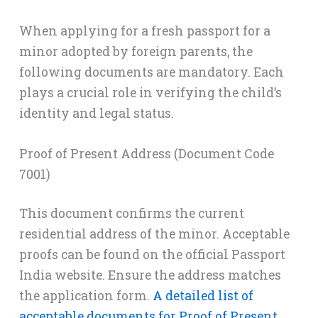
When applying for a fresh passport for a
minor adopted by foreign parents, the
following documents are mandatory. Each
plays a crucial role in verifying the child’s
identity and legal status.
Proof of Present Address (Document Code
7001)
This document confirms the current
residential address of the minor. Acceptable
proofs can be found on the official Passport
India website. Ensure the address matches
the application form.
A detailed list of
acceptable documents for Proof of Present