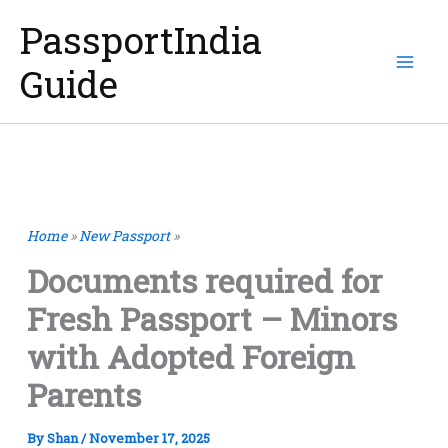
Skip
PassportIndia
to
Guide
content
Home
»
New Passport
»
Documents required for
Fresh Passport – Minors
with Adopted Foreign
Parents
By
Shan
/
November 17, 2025