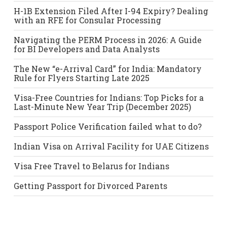
H-1B Extension Filed After I-94 Expiry? Dealing
with an RFE for Consular Processing
Navigating the PERM Process in 2026: A Guide
for BI Developers and Data Analysts
The New “e-Arrival Card” for India: Mandatory
Rule for Flyers Starting Late 2025
Visa-Free Countries for Indians: Top Picks for a
Last-Minute New Year Trip (December 2025)
Passport Police Verification failed what to do?
Indian Visa on Arrival Facility for UAE Citizens
Visa Free Travel to Belarus for Indians
Getting Passport for Divorced Parents