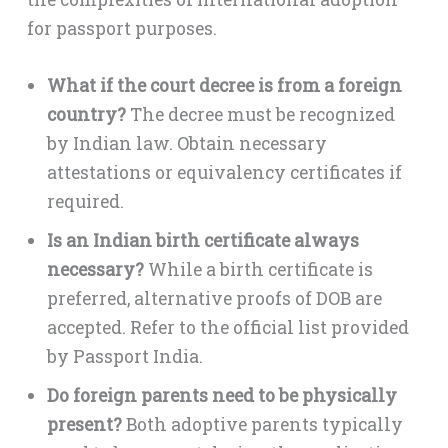
for passport purposes.
What if the court decree is from a foreign
country?
The decree must be recognized
by Indian law. Obtain necessary
attestations or equivalency certificates if
required.
Is an Indian birth certificate always
necessary?
While a birth certificate is
preferred, alternative proofs of DOB are
accepted. Refer to the official list provided
by Passport India.
Do foreign parents need to be physically
present?
Both adoptive parents typically