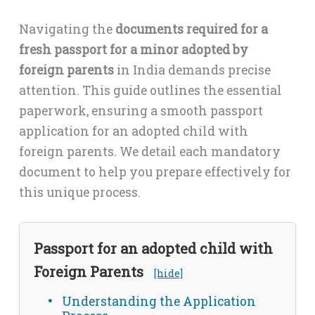
Navigating the
documents required for a
fresh passport for a minor adopted by
foreign parents
in India demands precise
attention. This guide outlines the essential
paperwork, ensuring a smooth passport
application for an adopted child with
foreign parents. We detail each mandatory
document to help you prepare effectively for
this unique process.
Passport for an adopted child with
Foreign Parents
[hide]
Understanding the Application