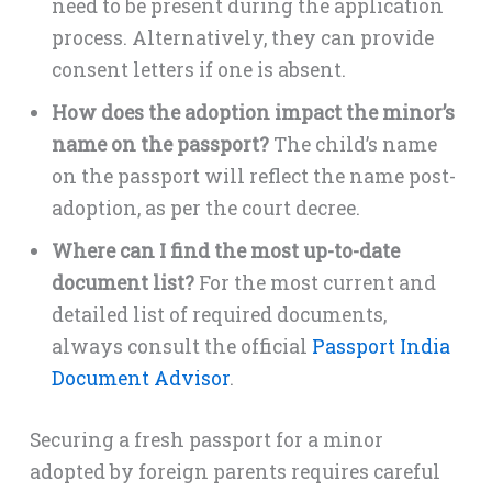
need to be present during the application
process. Alternatively, they can provide
consent letters if one is absent.
How does the adoption impact the minor’s
name on the passport?
The child’s name
on the passport will reflect the name post-
adoption, as per the court decree.
Where can I find the most up-to-date
document list?
For the most current and
detailed list of required documents,
always consult the official
Passport India
Document Advisor
.
Securing a fresh passport for a minor
adopted by foreign parents requires careful