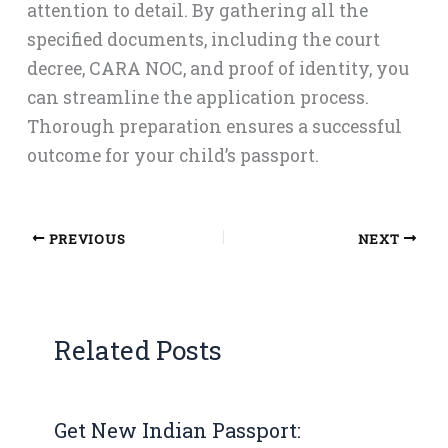
attention to detail. By gathering all the
specified documents, including the court
decree, CARA NOC, and proof of identity, you
can streamline the application process.
Thorough preparation ensures a successful
outcome for your child’s passport.
PREVIOUS
NEXT
Related Posts
Get New Indian Passport: