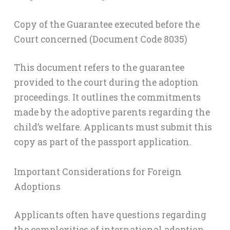
Copy of the Guarantee executed before the
Court concerned (Document Code 8035)
This document refers to the guarantee
provided to the court during the adoption
proceedings. It outlines the commitments
made by the adoptive parents regarding the
child’s welfare. Applicants must submit this
copy as part of the passport application.
Important Considerations for Foreign
Adoptions
Applicants often have questions regarding
the complexities of international adoption