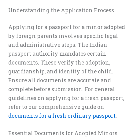
Understanding the Application Process
Applying for a passport for a minor adopted
by foreign parents involves specific legal
and administrative steps. The Indian
passport authority mandates certain
documents. These verify the adoption,
guardianship, and identity of the child.
Ensure all documents are accurate and
complete before submission. For general
guidelines on applying for a fresh passport,
refer to our comprehensive guide on
documents for a fresh ordinary passport
.
Essential Documents for Adopted Minors