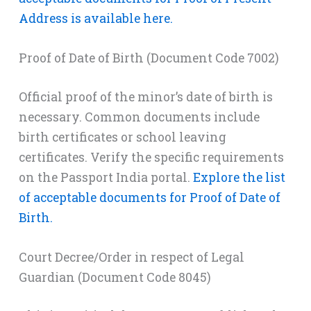
Address is available here.
Proof of Date of Birth (Document Code 7002)
Official proof of the minor’s date of birth is
necessary. Common documents include
birth certificates or school leaving
certificates. Verify the specific requirements
on the Passport India portal.
Explore the list
of acceptable documents for Proof of Date of
Birth.
Court Decree/Order in respect of Legal
Guardian (Document Code 8045)