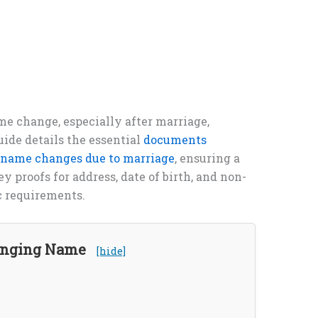
me change, especially after marriage,
uide details the essential
documents
r name changes due to marriage
, ensuring a
 proofs for address, date of birth, and non-
c requirements.
hanging Name
[hide]