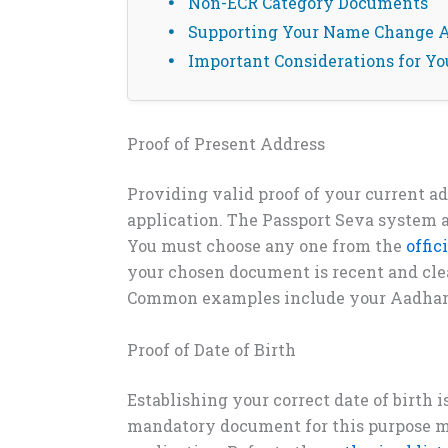
Non-ECR Category Documents
Supporting Your Name Change A
Important Considerations for Yo
Proof of Present Address
Providing valid proof of your current a
application. The Passport Seva system a
You must choose any one from the
offic
your chosen document is recent and cle
Common examples include your Aadhar Ca
Proof of Date of Birth
Establishing your correct date of birth i
mandatory document for this purpose m