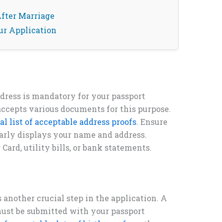
fter Marriage
ur Application
ddress is mandatory for your passport
ccepts various documents for this purpose.
ial list of acceptable address proofs
. Ensure
arly displays your name and address.
rd, utility bills, or bank statements.
s another crucial step in the application. A
ust be submitted with your passport