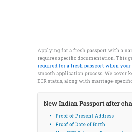
Applying for a fresh passport with a na
requires specific documentation. This g
required for a fresh passport when you
smooth application process. We cover key
ECR status, along with marriage-specifi
New Indian Passport after c
Proof of Present Address
Proof of Date of Birth