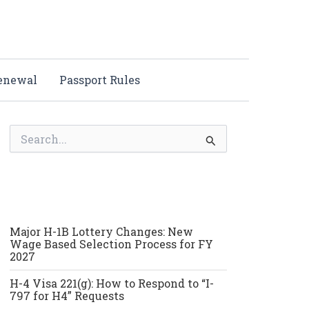
Renewal
Passport Rules
S
e
a
r
c
h
f
o
Major H-1B Lottery Changes: New
r
Wage Based Selection Process for FY
:
2027
H-4 Visa 221(g): How to Respond to “I-
797 for H4” Requests