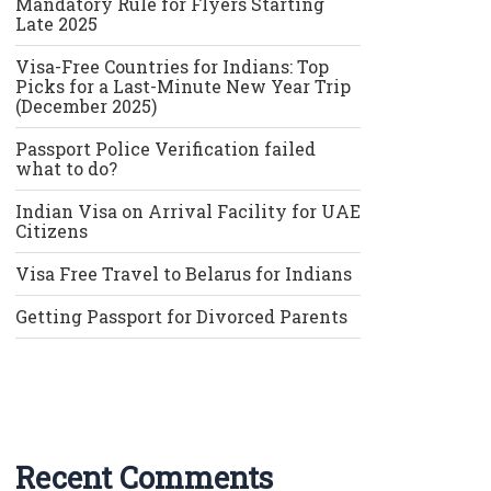
Mandatory Rule for Flyers Starting
Late 2025
Visa-Free Countries for Indians: Top
Picks for a Last-Minute New Year Trip
(December 2025)
Passport Police Verification failed
what to do?
Indian Visa on Arrival Facility for UAE
Citizens
Visa Free Travel to Belarus for Indians
Getting Passport for Divorced Parents
Recent Comments