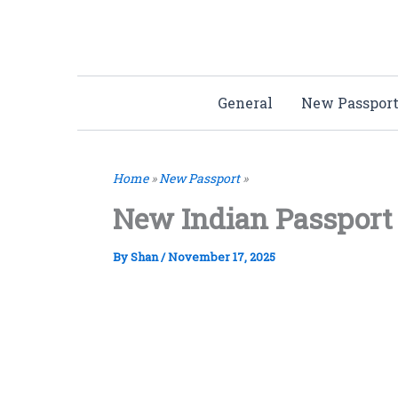
Skip
to
content
General
New Passpor
Home
»
New Passport
»
New Indian Passport
By
Shan
/
November 17, 2025