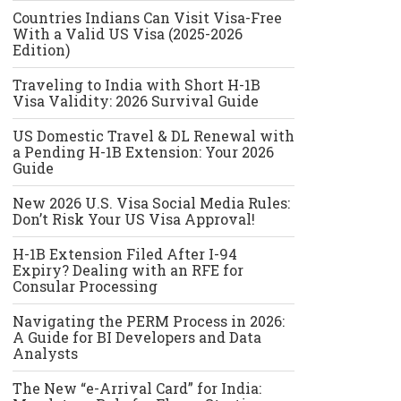
Countries Indians Can Visit Visa-Free
With a Valid US Visa (2025-2026
Edition)
Traveling to India with Short H-1B
Visa Validity: 2026 Survival Guide
US Domestic Travel & DL Renewal with
a Pending H-1B Extension: Your 2026
Guide
New 2026 U.S. Visa Social Media Rules:
Don’t Risk Your US Visa Approval!
H-1B Extension Filed After I-94
Expiry? Dealing with an RFE for
Consular Processing
Navigating the PERM Process in 2026:
A Guide for BI Developers and Data
Analysts
The New “e-Arrival Card” for India: