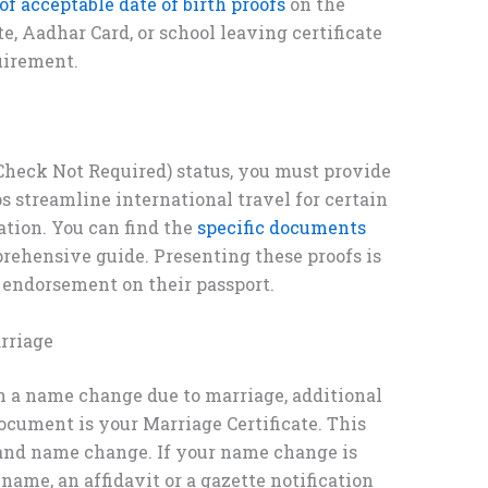
 of acceptable date of birth proofs
on the
te, Aadhar Card, or school leaving certificate
uirement.
Check Not Required) status, you must provide
 streamline international travel for certain
ation. You can find the
specific documents
rehensive guide. Presenting these proofs is
endorsement on their passport.
rriage
 a name change due to marriage, additional
cument is your Marriage Certificate. This
s and name change. If your name change is
 name, an affidavit or a gazette notification