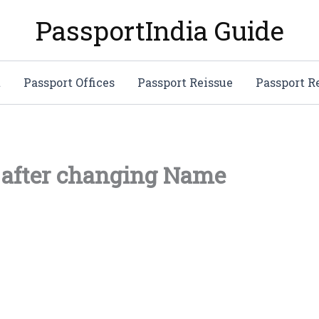
PassportIndia Guide
t
Passport Offices
Passport Reissue
Passport 
 after changing Name