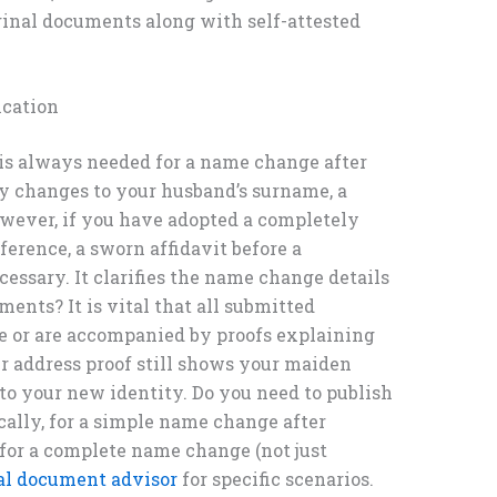
ginal documents along with self-attested
ication
 is always needed for a name change after
ly changes to your husband’s surname, a
However, if you have adopted a completely
fference, a sworn affidavit before a
essary. It clarifies the name change details
ments? It is vital that all submitted
e or are accompanied by proofs explaining
ur address proof still shows your maiden
 to your new identity. Do you need to publish
ally, for a simple name change after
 for a complete name change (not just
ial document advisor
for specific scenarios.