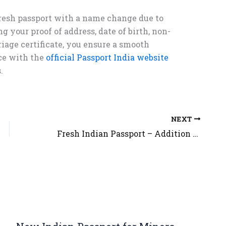
fresh passport with a name change due to
g your proof of address, date of birth, non-
iage certificate, you ensure a smooth
ce with the
official Passport India website
.
NEXT
Fresh Indian Passport – Addition in Name