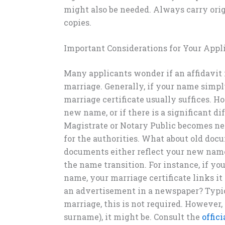
might also be needed. Always carry ori
copies.
Important Considerations for Your Appl
Many applicants wonder if an affidavit
marriage. Generally, if your name simp
marriage certificate usually suffices. 
new name, or if there is a significant di
Magistrate or Notary Public becomes nec
for the authorities. What about old docu
documents either reflect your new nam
the name transition. For instance, if yo
name, your marriage certificate links it
an advertisement in a newspaper? Typic
marriage, this is not required. However,
surname), it might be. Consult the
offic