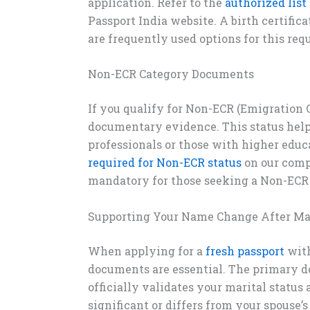
application. Refer to the
authorized list
Passport India website. A birth certifica
are frequently used options for this req
Non-ECR Category Documents
If you qualify for Non-ECR (Emigration 
documentary evidence. This status helps
professionals or those with higher educ
required for Non-ECR status
on our comp
mandatory for those seeking a Non-ECR 
Supporting Your Name Change After Ma
When applying for a
fresh passport
with
documents are essential. The primary do
officially validates your marital statu
significant or differs from your spouse’s