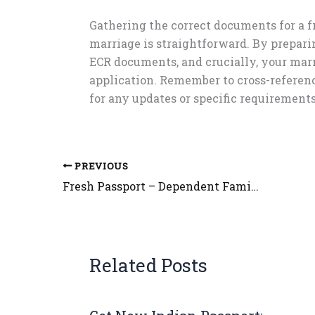
Gathering the correct documents for a 
marriage is straightforward. By preparin
ECR documents, and crucially, your marr
application. Remember to cross-referen
for any updates or specific requirements
PREVIOUS
Fresh Passport – Dependent Family member of Government Employees – Criteria
Related Posts